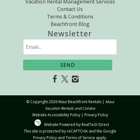
Vacation Rental Management Services
Contact Us
Terms & Conditions
Beachfront Blog
Newsletter
Email
(Required)
SEND
© Copyright 2026 Maui Beachfront Rentals |
Maui
Vacation Rentals and Condos
Website Accessibility Policy
|
Privacy Policy
Website Powered by RealTech Direct
This site is protected by reCAPTCHA and the Google
Privacy Policy
and
Terms of Service
apply.