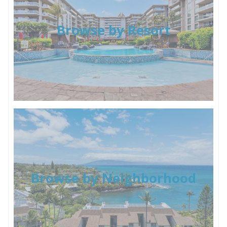
Browse by Resort
Browse by Neighborhood