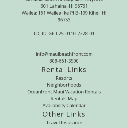
601 Lahaina, HI 96761
Wailea: 161 Wailea Ike Pl B-109 Kihei, HI
96753
LIC ID: GE-025-0110-7328-01
info@mauibeachfront.com
808-661-3500
Rental Links
Resorts
Neighborhoods
Oceanfront Maui Vacation Rentals
Rentals Map
Availability Calendar
Other Links
Travel Insurance