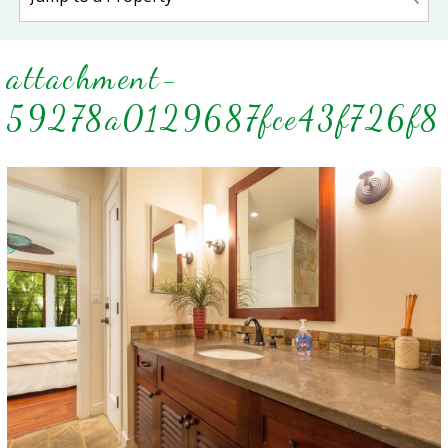
attachment-
59278a0129687fce43f726f8