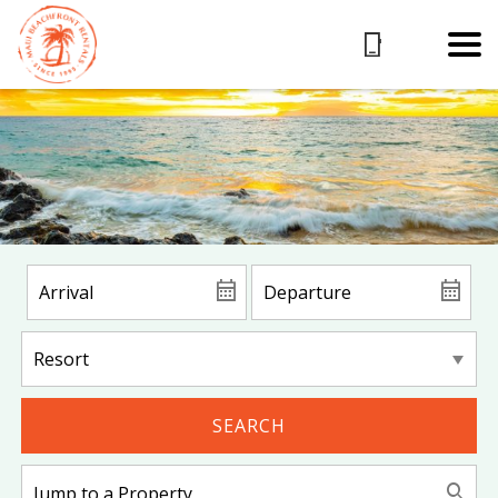
SEARCH