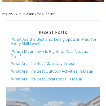
img-59278a0129687fce43f726f8
Recent Posts
What Are the Best Snorkeling Spots in Maui for
Every Skill Level?
Which Maui Town Is Right for Your Vacation
Style?
What Are The Best Maui Day Trips?
What Are The Best Outdoor Activities In Maui?
What Are The Best Local Foods In Maui?