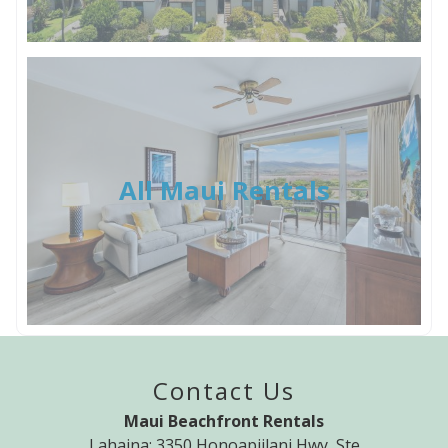
All Maui Rentals
Contact Us
Maui Beachfront Rentals
Lahaina: 3350 Honoapiilani Hwy, Ste