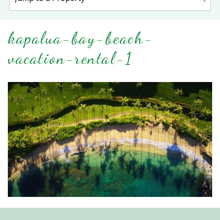
kapalua-bay-beach-
vacation-rental-1