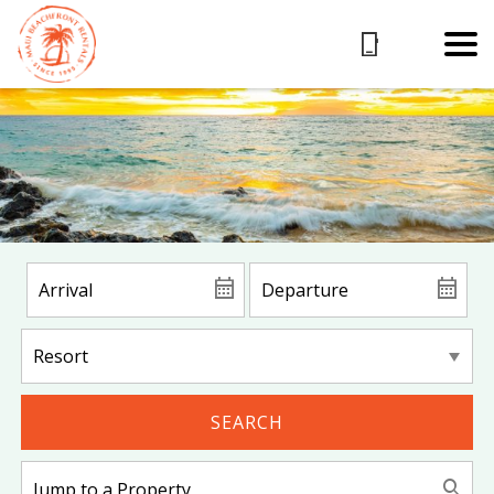
SEARCH