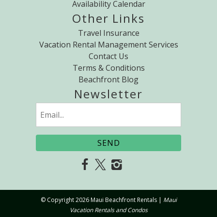
Availability Calendar
Other Links
Travel Insurance
Vacation Rental Management Services
Contact Us
Terms & Conditions
Beachfront Blog
Newsletter
Email
(Required)
© Copyright 2026 Maui Beachfront Rentals |
Maui
Vacation Rentals and Condos