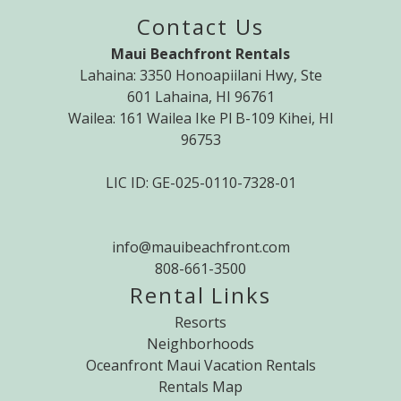
Contact Us
Maui Beachfront Rentals
Lahaina: 3350 Honoapiilani Hwy, Ste
601 Lahaina, HI 96761
Wailea: 161 Wailea Ike Pl B-109 Kihei, HI
96753
LIC ID: GE-025-0110-7328-01
info@mauibeachfront.com
808-661-3500
Rental Links
Resorts
Neighborhoods
Oceanfront Maui Vacation Rentals
Rentals Map