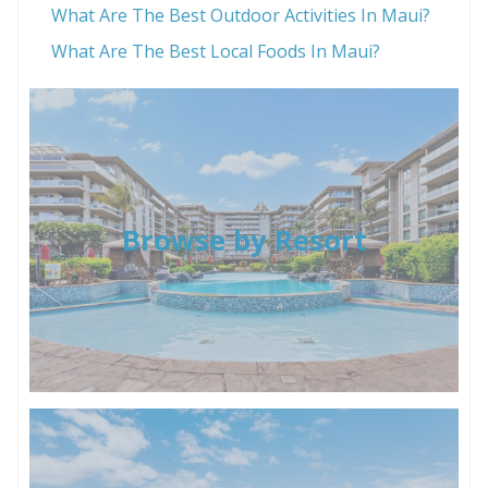
What Are The Best Outdoor Activities In Maui?
What Are The Best Local Foods In Maui?
Browse by Resort