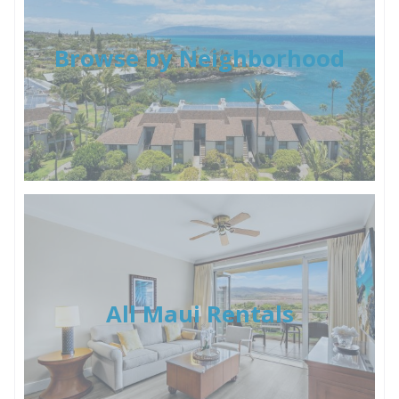
Browse by Neighborhood
All Maui Rentals