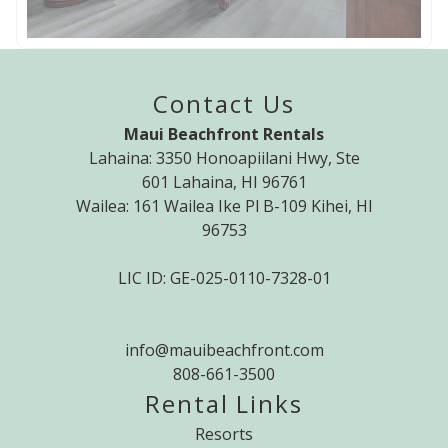
Contact Us
Maui Beachfront Rentals
Lahaina: 3350 Honoapiilani Hwy, Ste
601 Lahaina, HI 96761
Wailea: 161 Wailea Ike Pl B-109 Kihei, HI
96753
LIC ID: GE-025-0110-7328-01
info@mauibeachfront.com
808-661-3500
Rental Links
Resorts