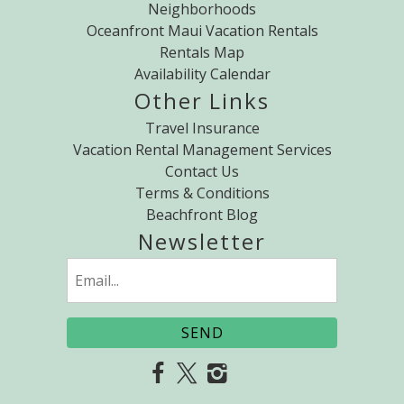
Neighborhoods
Oceanfront Maui Vacation Rentals
Rentals Map
Availability Calendar
Other Links
Travel Insurance
Vacation Rental Management Services
Contact Us
Terms & Conditions
Beachfront Blog
Newsletter
Email
(Required)