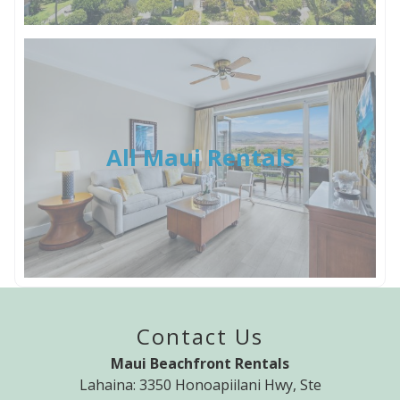
All Maui Rentals
Contact Us
Maui Beachfront Rentals
Lahaina: 3350 Honoapiilani Hwy, Ste