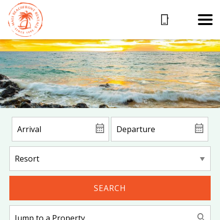
SEARCH