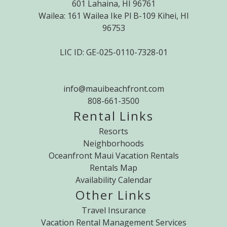
601 Lahaina, HI 96761
Wailea: 161 Wailea Ike Pl B-109 Kihei, HI
96753
LIC ID: GE-025-0110-7328-01
info@mauibeachfront.com
808-661-3500
Rental Links
Resorts
Neighborhoods
Oceanfront Maui Vacation Rentals
Rentals Map
Availability Calendar
Other Links
Travel Insurance
Vacation Rental Management Services