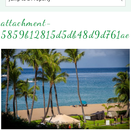
attachment-
5859b12815d5db48d9d761ae