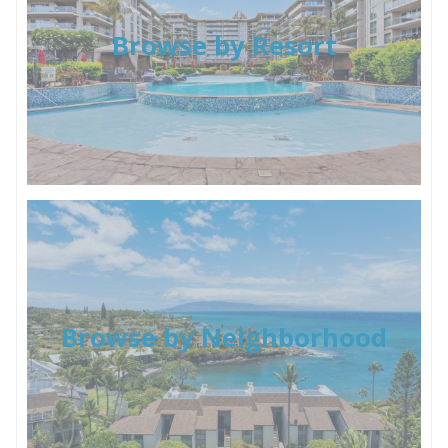
Browse by Resort
Browse by Neighborhood