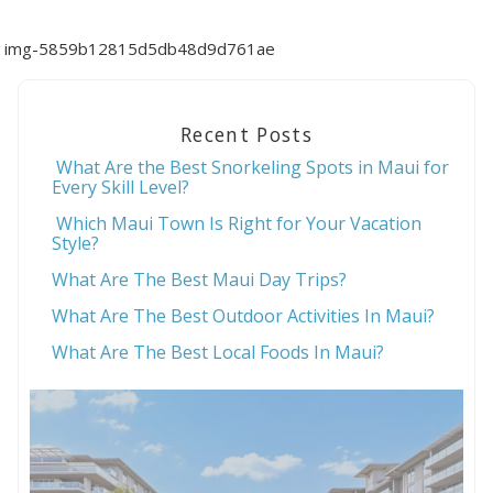
img-5859b12815d5db48d9d761ae
Recent Posts
What Are the Best Snorkeling Spots in Maui for
Every Skill Level?
Which Maui Town Is Right for Your Vacation
Style?
What Are The Best Maui Day Trips?
What Are The Best Outdoor Activities In Maui?
What Are The Best Local Foods In Maui?