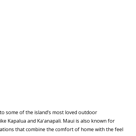
e to some of the island’s most loved outdoor
 like Kapalua and Kaʻanapali. Maui is also known for
ations that combine the comfort of home with the feel