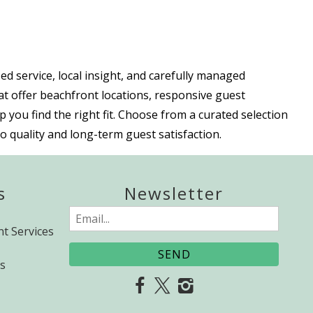
 service, local insight, and carefully managed
at offer beachfront locations, responsive guest
 you find the right fit. Choose from a curated selection
 quality and long-term guest satisfaction.
s
Newsletter
Email
t Services
(Required)
s