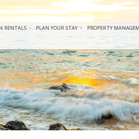
N RENTALS
PLAN YOUR STAY
PROPERTY MANAGE