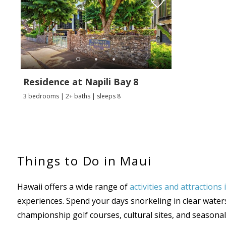
Residence at Napili Bay 8
3 bedrooms | 2+ baths | sleeps 8
Things to Do in Maui
Hawaii offers a wide range of
activities and attractions
experiences. Spend your days snorkeling in clear waters,
championship golf courses, cultural sites, and season