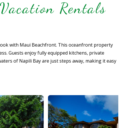
Vacation Rentals
book with Maui Beachfront. This oceanfront property
ss. Guests enjoy fully equipped kitchens, private
waters of Napili Bay are just steps away, making it easy