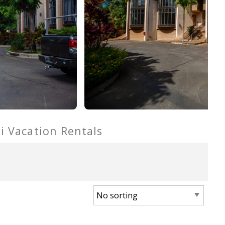
ui Vacation Rentals