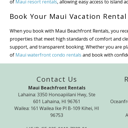
of
Maui resort rentals
, allowing easy access to island ad
Book Your Maui Vacation Rental
When you book with Maui Beachfront Rentals, you receiv
properties that meet high standards of comfort and cle
support, and transparent booking. Whether you are plann
of
Maui waterfront condo rentals
and book with confide
Contact Us
Maui Beachfront Rentals
Lahaina: 3350 Honoapiilani Hwy, Ste
601 Lahaina, HI 96761
Oceanfr
Wailea: 161 Wailea Ike Pl B-109 Kihei, HI
96753
A