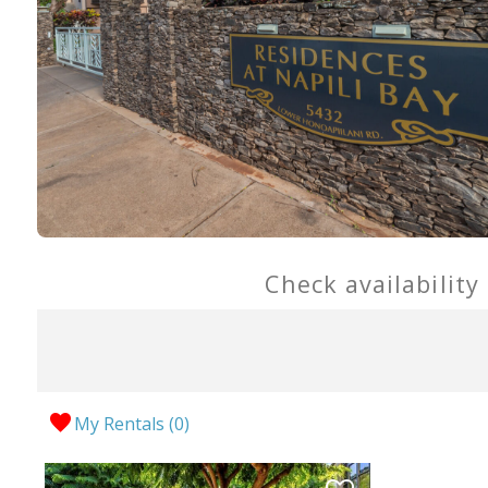
Check availability
My Rentals (
0
)