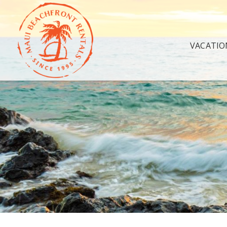
VACATIO