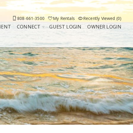
808-661-3500
My Rentals
Recently Viewed (0)
MENT
CONNECT
GUEST LOGIN
OWNER LOGIN