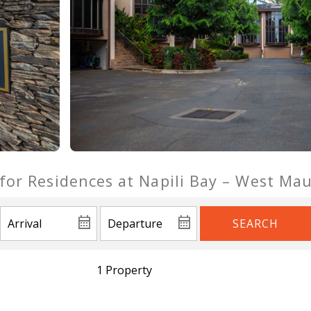
 for Residences at Napili Bay – West Ma
SEARCH
1 Property