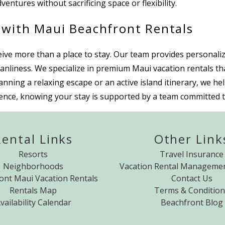
ventures without sacrificing space or flexibility.
 with Maui Beachfront Rentals
e more than a place to stay. Our team provides personalized
anliness. We specialize in premium Maui vacation rentals th
ing a relaxing escape or an active island itinerary, we help
nce, knowing your stay is supported by a team committed to
Rental Links
Other Link
Resorts
Travel Insurance
Neighborhoods
Vacation Rental Managemen
ont Maui Vacation Rentals
Contact Us
Rentals Map
Terms & Condition
vailability Calendar
Beachfront Blog