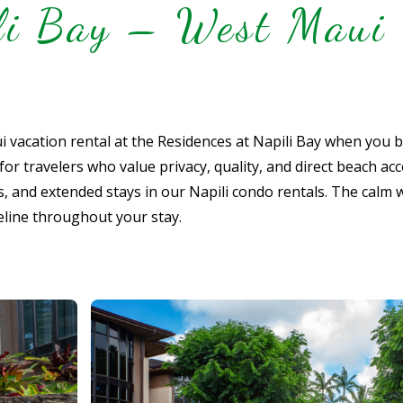
ili Bay – West Maui 
 vacation rental at the Residences at Napili Bay when you 
 travelers who value privacy, quality, and direct beach acce
es, and extended stays in our Napili condo rentals. The calm 
eline throughout your stay.