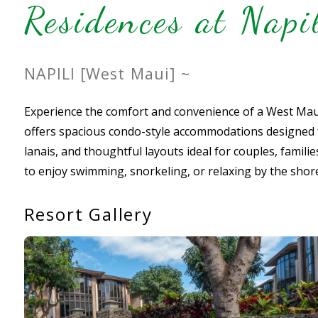
Residences at Nap
NAPILI [West Maui] ~
Experience the comfort and convenience of a West Maui
offers spacious condo-style accommodations designed for
lanais, and thoughtful layouts ideal for couples, famili
to enjoy swimming, snorkeling, or relaxing by the shor
Resort Gallery