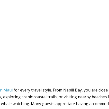
 in Maui
for every travel style. From Napili Bay, you are clos
 exploring scenic coastal trails, or visiting nearby beaches
al whale watching. Many guests appreciate having accommod