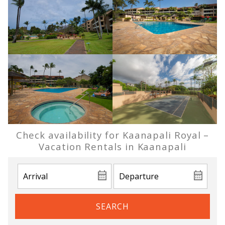
Check availability for Kaanapali Royal –
Vacation Rentals in Kaanapali
SEARCH