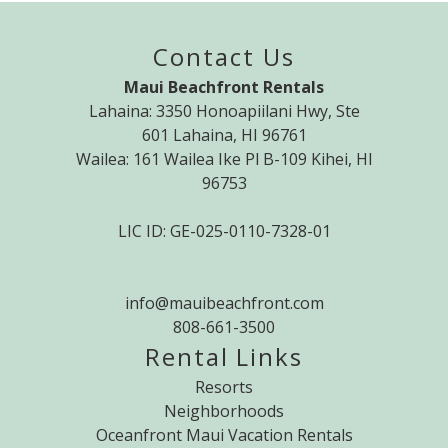
Contact Us
Maui Beachfront Rentals
Lahaina: 3350 Honoapiilani Hwy, Ste
601 Lahaina, HI 96761
Wailea: 161 Wailea Ike Pl B-109 Kihei, HI
96753
LIC ID: GE-025-0110-7328-01
info@mauibeachfront.com
808-661-3500
Rental Links
Resorts
Neighborhoods
Oceanfront Maui Vacation Rentals