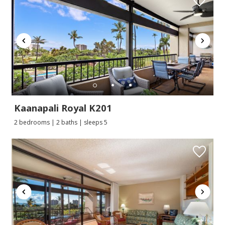
Kaanapali Royal K201
2 bedrooms | 2 baths | sleeps 5