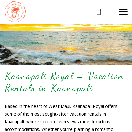
Kaanapali Royal – Vacation
Rentals in Kaanapali
Based in the heart of West Maui, Kaanapali Royal offers
some of the most sought-after vacation rentals in
Kaanapali, where scenic ocean views meet luxurious
accommodations. Whether you’re planning a romantic