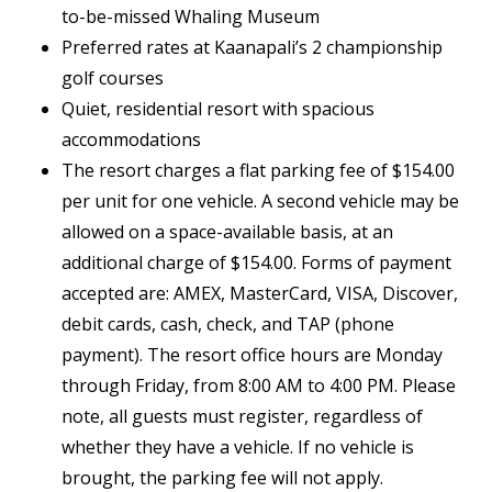
to-be-missed Whaling Museum
Preferred rates at Kaanapali’s 2 championship
golf courses
Quiet, residential resort with spacious
accommodations
The resort charges a flat parking fee of $154.00
per unit for one vehicle. A second vehicle may be
allowed on a space-available basis, at an
additional charge of $154.00. Forms of payment
accepted are: AMEX, MasterCard, VISA, Discover,
debit cards, cash, check, and TAP (phone
payment). The resort office hours are Monday
through Friday, from 8:00 AM to 4:00 PM. Please
note, all guests must register, regardless of
whether they have a vehicle. If no vehicle is
brought, the parking fee will not apply.