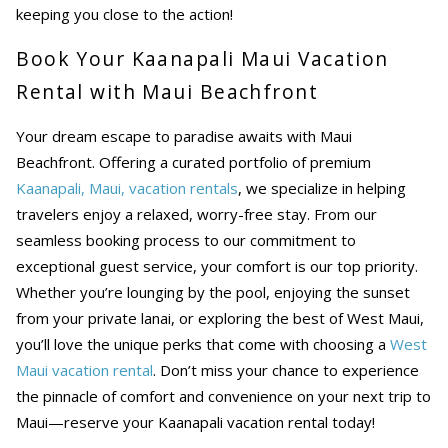
keeping you close to the action!
Book Your Kaanapali Maui Vacation
Rental with Maui Beachfront
Your dream escape to paradise awaits with Maui
Beachfront. Offering a curated portfolio of premium
Kaanapali, Maui, vacation rentals
, we specialize in helping
travelers enjoy a relaxed, worry-free stay. From our
seamless booking process to our commitment to
exceptional guest service, your comfort is our top priority.
Whether you’re lounging by the pool, enjoying the sunset
from your private lanai, or exploring the best of West Maui,
you’ll love the unique perks that come with choosing a
West
Maui vacation rental
. Don’t miss your chance to experience
the pinnacle of comfort and convenience on your next trip to
Maui—reserve your Kaanapali vacation rental today!