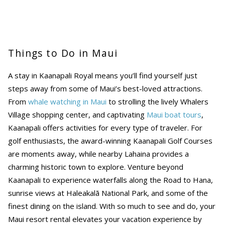
Things to Do in Maui
A stay in Kaanapali Royal means you’ll find yourself just
steps away from some of Maui’s best-loved attractions.
From
whale watching in Maui
to strolling the lively Whalers
Village shopping center, and captivating
Maui boat tours
,
Kaanapali offers activities for every type of traveler. For
golf enthusiasts, the award-winning Kaanapali Golf Courses
are moments away, while nearby Lahaina provides a
charming historic town to explore. Venture beyond
Kaanapali to experience waterfalls along the Road to Hana,
sunrise views at Haleakalā National Park, and some of the
finest dining on the island. With so much to see and do, your
Maui resort rental elevates your vacation experience by