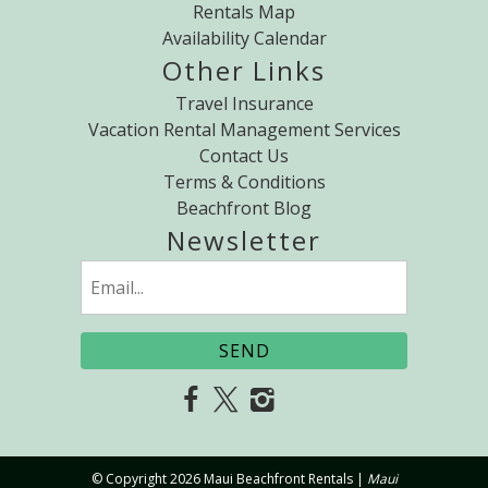
Rentals Map
Availability Calendar
Other Links
Travel Insurance
Vacation Rental Management Services
Contact Us
Terms & Conditions
Beachfront Blog
Newsletter
Email
(Required)
© Copyright 2026 Maui Beachfront Rentals |
Maui