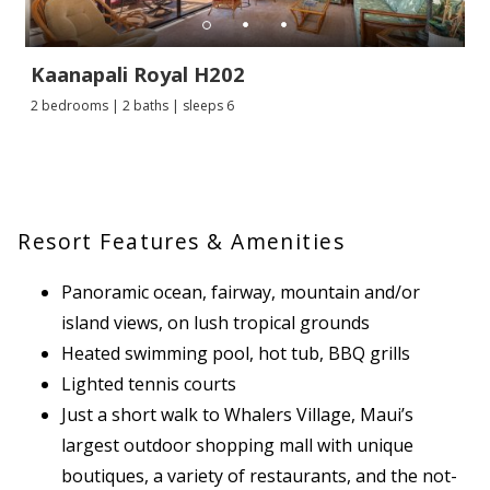
Kaanapali Royal H202
2 bedrooms | 2 baths | sleeps 6
Resort Features & Amenities
Panoramic ocean, fairway, mountain and/or
island views, on lush tropical grounds
Heated swimming pool, hot tub, BBQ grills
Lighted tennis courts
Just a short walk to Whalers Village, Maui’s
largest outdoor shopping mall with unique
boutiques, a variety of restaurants, and the not-