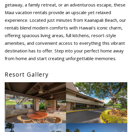
getaway, a family retreat, or an adventurous escape, these
Maui vacation rentals provide an upscale yet relaxed
experience. Located just minutes from Kaanapali Beach, our
rentals blend modern comforts with Hawaii’s iconic charm,
offering spacious living areas, full kitchens, resort-style
amenities, and convenient access to everything this vibrant
destination has to offer. Step into your perfect home away
from home and start creating unforgettable memories.
Resort Gallery