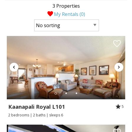
3 Properties
My Rentals (
0
)
Kaanapali Royal L101
5
2 bedrooms | 2 baths | sleeps 6