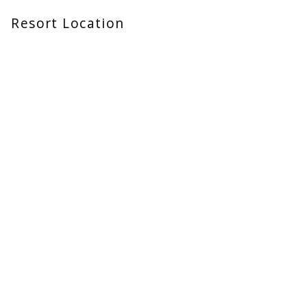
Resort Location