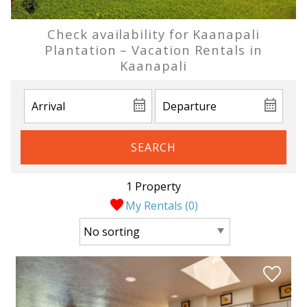
Check availability for Kaanapali
Plantation – Vacation Rentals in
Kaanapali
SEARCH
1 Property
My Rentals (
0
)