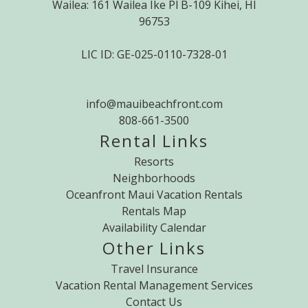
Wailea: 161 Wailea Ike Pl B-109 Kihei, HI
96753
LIC ID: GE-025-0110-7328-01
info@mauibeachfront.com
808-661-3500
Rental Links
Resorts
Neighborhoods
Oceanfront Maui Vacation Rentals
Rentals Map
Availability Calendar
Other Links
Travel Insurance
Vacation Rental Management Services
Contact Us