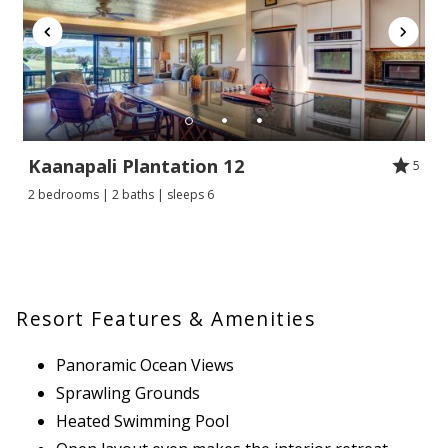
Kaanapali Plantation 12
5
2 bedrooms | 2 baths | sleeps 6
Resort Features & Amenities
Panoramic Ocean Views
Sprawling Grounds
Heated Swimming Pool