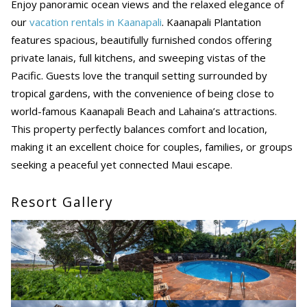
Enjoy panoramic ocean views and the relaxed elegance of
our
vacation rentals in Kaanapali
. Kaanapali Plantation
features spacious, beautifully furnished condos offering
private lanais, full kitchens, and sweeping vistas of the
Pacific. Guests love the tranquil setting surrounded by
tropical gardens, with the convenience of being close to
world-famous Kaanapali Beach and Lahaina’s attractions.
This property perfectly balances comfort and location,
making it an excellent choice for couples, families, or groups
seeking a peaceful yet connected Maui escape.
Resort Gallery