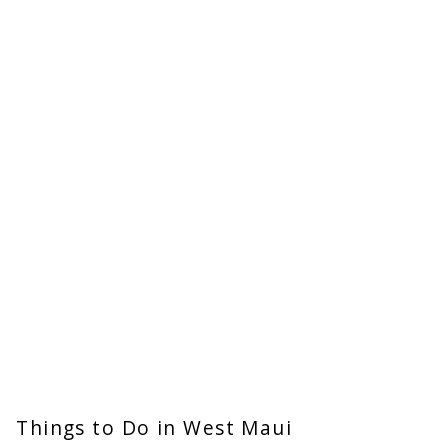
Things to Do in West Maui