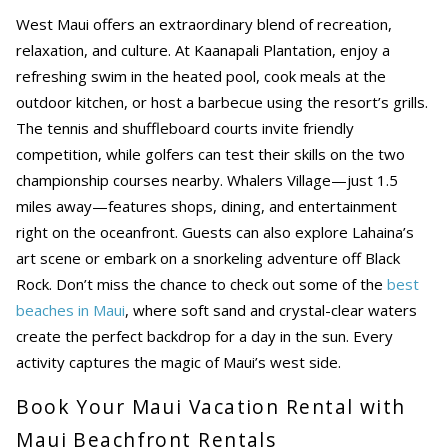
West Maui offers an extraordinary blend of recreation,
relaxation, and culture. At Kaanapali Plantation, enjoy a
refreshing swim in the heated pool, cook meals at the
outdoor kitchen, or host a barbecue using the resort’s grills.
The tennis and shuffleboard courts invite friendly
competition, while golfers can test their skills on the two
championship courses nearby. Whalers Village—just 1.5
miles away—features shops, dining, and entertainment
right on the oceanfront. Guests can also explore Lahaina’s
art scene or embark on a snorkeling adventure off Black
Rock. Don’t miss the chance to check out some of the
best
beaches in Maui
, where soft sand and crystal-clear waters
create the perfect backdrop for a day in the sun. Every
activity captures the magic of Maui’s west side.
Book Your Maui Vacation Rental with
Maui Beachfront Rentals