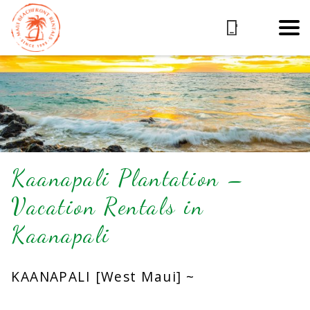
Kaanapali Plantation –
Vacation Rentals in
Kaanapali
KAANAPALI [West Maui] ~