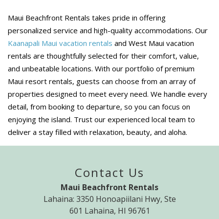
Maui Beachfront Rentals takes pride in offering
personalized service and high-quality accommodations. Our
Kaanapali Maui vacation rentals
and West Maui vacation
rentals are thoughtfully selected for their comfort, value,
and unbeatable locations. With our portfolio of premium
Maui resort rentals, guests can choose from an array of
properties designed to meet every need. We handle every
detail, from booking to departure, so you can focus on
enjoying the island. Trust our experienced local team to
deliver a stay filled with relaxation, beauty, and aloha.
Contact Us
Maui Beachfront Rentals
Lahaina: 3350 Honoapiilani Hwy, Ste
601 Lahaina, HI 96761