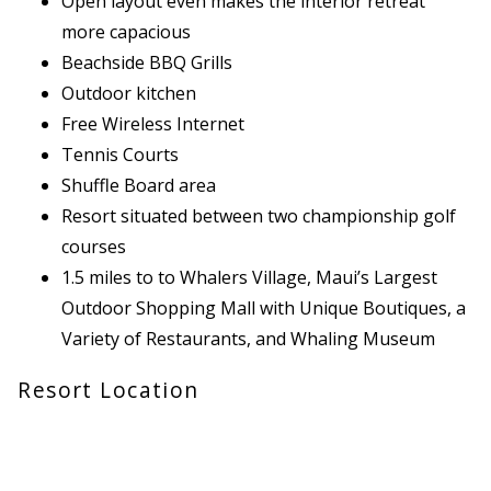
Open layout even makes the interior retreat
more capacious
Beachside BBQ Grills
Outdoor kitchen
Free Wireless Internet
Tennis Courts
Shuffle Board area
Resort situated between two championship golf
courses
1.5 miles to to Whalers Village, Maui’s Largest
Outdoor Shopping Mall with Unique Boutiques, a
Variety of Restaurants, and Whaling Museum
Resort Location