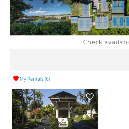
Check availab
My Rentals (
0
)