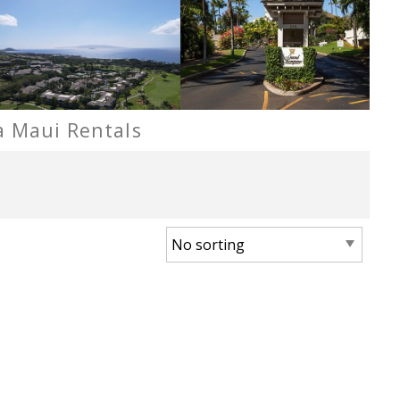
a Maui Rentals