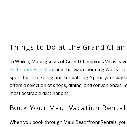
Things to Do at the Grand Cham
In Wailea, Maui, guests of Grand Champions Villas have
Golf Courses in Maui
and the award-winning Wailea Tenn
spots for snorkeling and sunbathing. Spend your day te
offers a selection of shops, dining, and conveniences. S
most desirable destinations.
Book Your Maui Vacation Rental
When you book through Maui Beachfront Rentals, you’re 