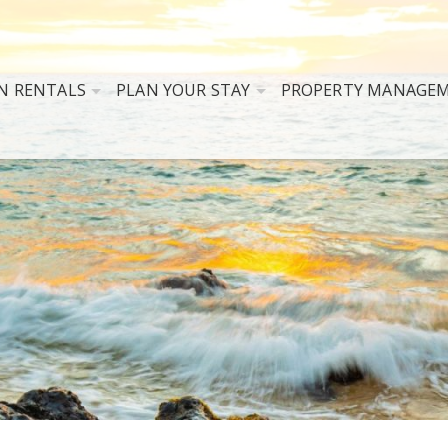
N RENTALS
PLAN YOUR STAY
PROPERTY MANAGE