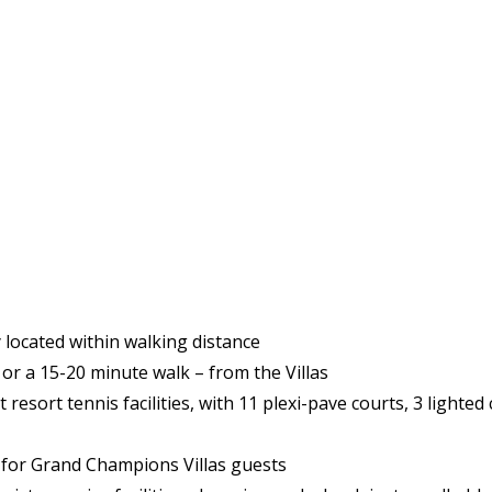
 located within walking distance
 or a 15-20 minute walk – from the Villas
resort tennis facilities, with 11 plexi-pave courts, 3 lighted 
es for Grand Champions Villas guests