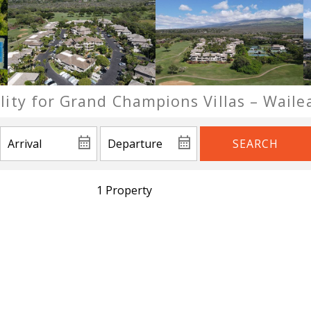
ility for Grand Champions Villas – Waile
SEARCH
1 Property