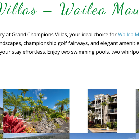
illas – Wailea Mau
ury at Grand Champions Villas, your ideal choice for
Wailea M
ndscapes, championship golf fairways, and elegant amenities. 
your stay effortless. Enjoy two swimming pools, two whirlp