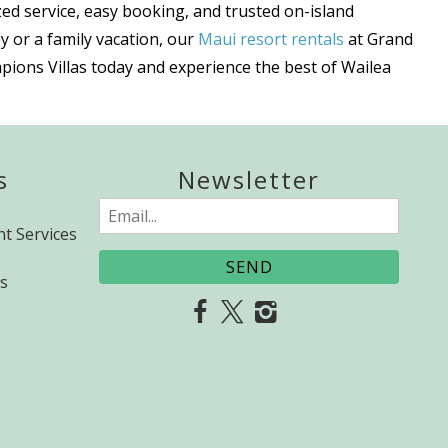
ed service, easy booking, and trusted on-island
y or a family vacation, our
Maui resort rentals
at Grand
pions Villas today and experience the best of Wailea
s
Newsletter
Email
t Services
(Required)
s