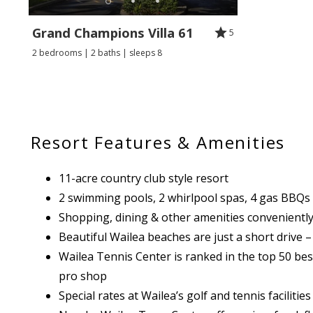
Grand Champions Villa 61
5
2 bedrooms | 2 baths | sleeps 8
Resort Features & Amenities
11-acre country club style resort
2 swimming pools, 2 whirlpool spas, 4 gas BBQs
Shopping, dining & other amenities conveniently
Beautiful Wailea beaches are just a short drive –
Wailea Tennis Center is ranked in the top 50 best 
pro shop
Special rates at Wailea’s golf and tennis faciliti