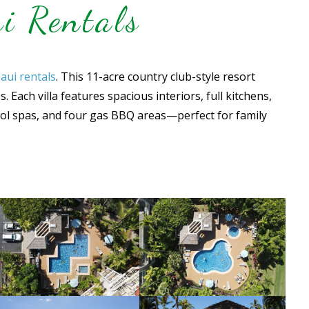
i Rentals
aui rentals
. This 11-acre country club-style resort
Each villa features spacious interiors, full kitchens,
ool spas, and four gas BBQ areas—perfect for family