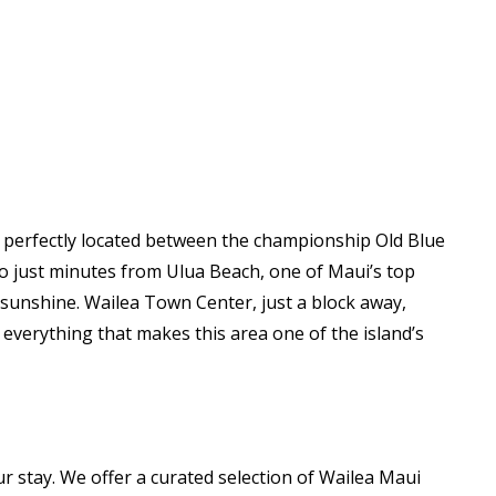
s perfectly located between the championship Old Blue
so just minutes from Ulua Beach, one of Maui’s top
 sunshine. Wailea Town Center, just a block away,
 everything that makes this area one of the island’s
 stay. We offer a curated selection of Wailea Maui