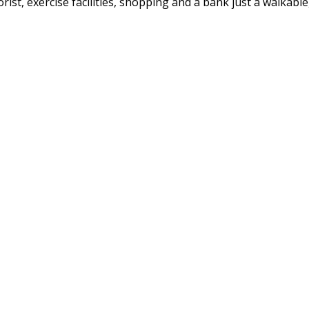
ist, exercise facilities, shopping and a bank just a walkable