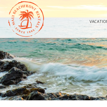
VACATIO