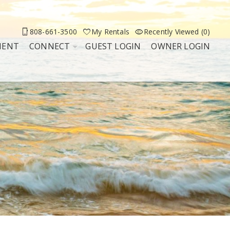
808-661-3500
My Rentals
Recently Viewed (0)
MENT
CONNECT
GUEST LOGIN
OWNER LOGIN