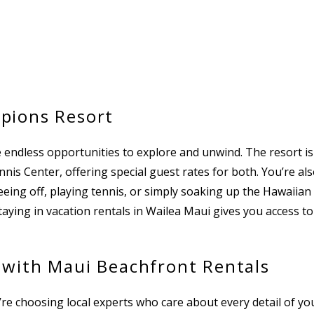
pions Resort
 endless opportunities to explore and unwind. The resort i
is Center, offering special guest rates for both. You’re al
eing off, playing tennis, or simply soaking up the Hawaiian
taying in vacation rentals in Wailea Maui gives you access to
 with Maui Beachfront Rentals
choosing local experts who care about every detail of your