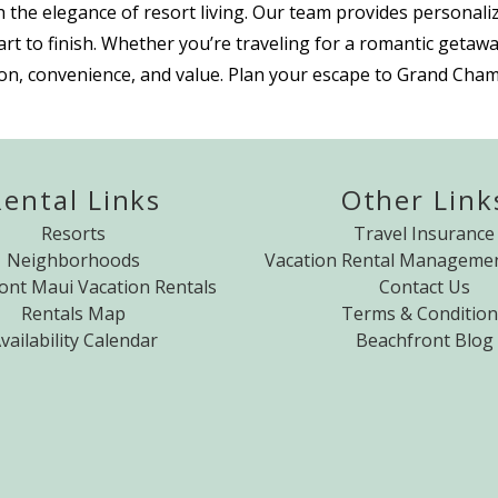
 the elegance of resort living. Our team provides personaliz
t to finish. Whether you’re traveling for a romantic getawa
tion, convenience, and value. Plan your escape to Grand Cham
Rental Links
Other Link
Resorts
Travel Insurance
Neighborhoods
Vacation Rental Managemen
ont Maui Vacation Rentals
Contact Us
Rentals Map
Terms & Condition
vailability Calendar
Beachfront Blog