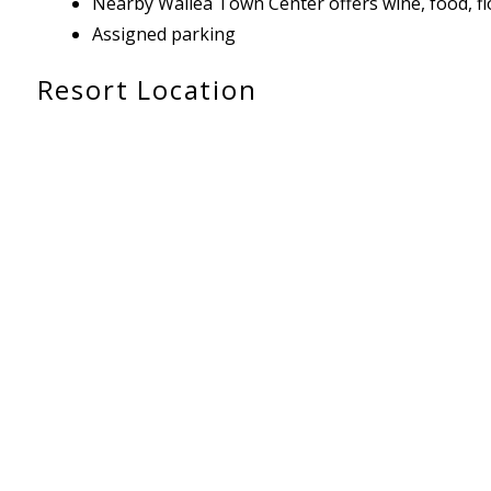
Nearby Wailea Town Center offers wine, food, flor
Assigned parking
Resort Location