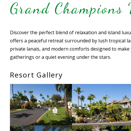
Grand Champions V
Discover the perfect blend of relaxation and island lux
offers a peaceful retreat surrounded by lush tropical la
private lanais, and modern comforts designed to make 
gatherings or a quiet evening under the stars.
Resort Gallery