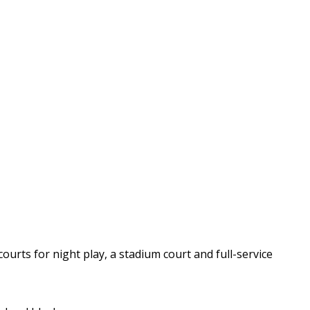
courts for night play, a stadium court and full-service