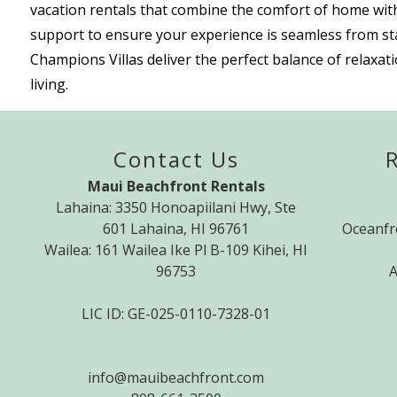
vacation rentals that combine the comfort of home with
support to ensure your experience is seamless from star
Champions Villas deliver the perfect balance of relaxa
living.
Contact Us
Maui Beachfront Rentals
Lahaina: 3350 Honoapiilani Hwy, Ste
601 Lahaina, HI 96761
Oceanfr
Wailea: 161 Wailea Ike Pl B-109 Kihei, HI
96753
A
LIC ID: GE-025-0110-7328-01
info@mauibeachfront.com