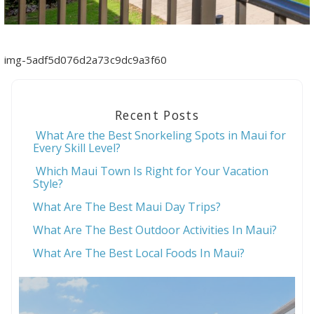
img-5adf5d076d2a73c9dc9a3f60
Recent Posts
What Are the Best Snorkeling Spots in Maui for
Every Skill Level?
Which Maui Town Is Right for Your Vacation
Style?
What Are The Best Maui Day Trips?
What Are The Best Outdoor Activities In Maui?
What Are The Best Local Foods In Maui?