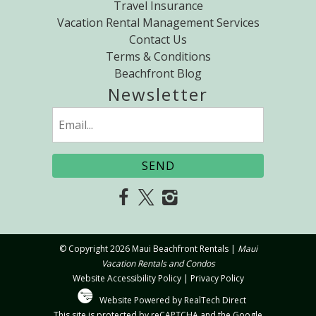
Travel Insurance
Vacation Rental Management Services
Contact Us
Terms & Conditions
Beachfront Blog
Newsletter
Email
(Required)
© Copyright 2026 Maui Beachfront Rentals |
Maui
Vacation Rentals and Condos
Website Accessibility Policy
|
Privacy Policy
Website Powered by RealTech Direct
This site is protected by reCAPTCHA and the Google