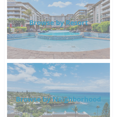
Browse by Resort
Browse by Neighborhood