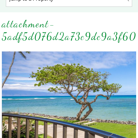
attachment-
5adf5d076d2a73c9dc9a3f60