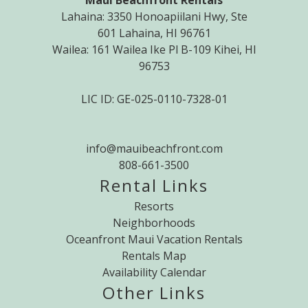
Maui Beachfront Rentals
Lahaina: 3350 Honoapiilani Hwy, Ste
601 Lahaina, HI 96761
Wailea: 161 Wailea Ike Pl B-109 Kihei, HI
96753
LIC ID: GE-025-0110-7328-01
info@mauibeachfront.com
808-661-3500
Rental Links
Resorts
Neighborhoods
Oceanfront Maui Vacation Rentals
Rentals Map
Availability Calendar
Other Links