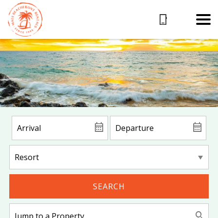
SEARCH