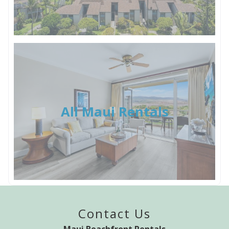
All Maui Rentals
Contact Us