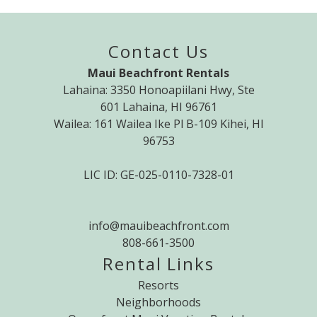
Contact Us
Maui Beachfront Rentals
Lahaina: 3350 Honoapiilani Hwy, Ste
601 Lahaina, HI 96761
Wailea: 161 Wailea Ike Pl B-109 Kihei, HI
96753
LIC ID: GE-025-0110-7328-01
info@mauibeachfront.com
808-661-3500
Rental Links
Resorts
Neighborhoods