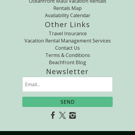
Oceanfront Maui Vacation Rentals
Rentals Map
Availability Calendar
Other Links
Travel Insurance
Vacation Rental Management Services
Contact Us
Terms & Conditions
Beachfront Blog
Newsletter
Email
(Required)