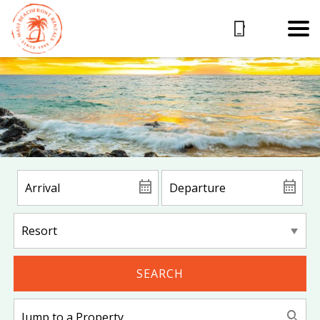
SEARCH