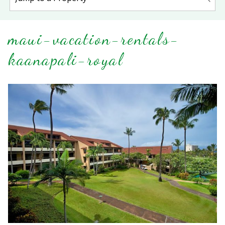
maui-vacation-rentals-
kaanapali-royal