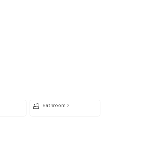
Bathroom 2