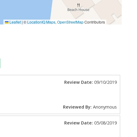
Leaflet
|
©
LocationIQ Maps
,
OpenStreetMap
Contributors
Review Date:
09/10/2019
Reviewed By:
Anonymous
Review Date:
05/08/2019