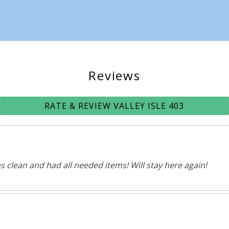
Reviews
RATE & REVIEW VALLEY ISLE 403
s clean and had all needed items! Will stay here again!