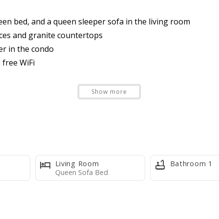
een bed, and a queen sleeper sofa in the living room
nces and granite countertops
er in the condo
 free WiFi
ur Stay powered by Xplorie
Show more
-01
Living Room
Bathroom 1
Queen Sofa Bed