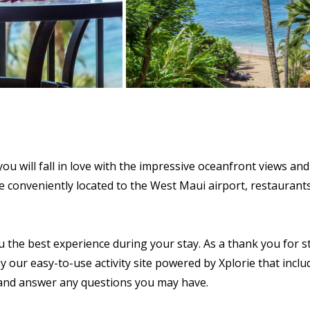
u will fall in love with the impressive oceanfront views and 
l be conveniently located to the West Maui airport, restaura
u the best experience during your stay. As a thank you for s
y our easy-to-use activity site powered by Xplorie that includ
s and answer any questions you may have.