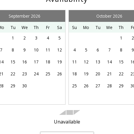
Dining table
Kitchen
September 2026
October 2026
Oven
Mo
Tu
We
Th
Fr
Sa
Su
Mo
Tu
We
Th
F
1
2
3
4
5
1
2
Shopping
7
8
9
10
11
12
4
5
6
7
8
9
Whale Watching (seasonal)
14
15
16
17
18
19
11
12
13
14
15
1
21
22
23
24
25
26
18
19
20
21
22
2
Ocean Front
28
29
30
25
26
27
28
29
3
Kitchen Kit: Dish Soap, Sponge, Paper Towels & 5
Pods
Unavailable