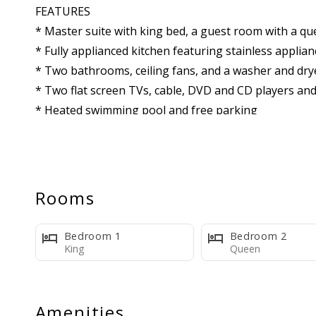
FEATURES
* Master suite with king bed, a guest room with a qu
* Fully applianced kitchen featuring stainless applia
* Two bathrooms, ceiling fans, and a washer and dry
* Two flat screen TVs, cable, DVD and CD players and
* Heated swimming pool and free parking
* One Complimentary Activity Ticket Every Day Of Yo
Owner's HI Tax ID: GE-054-743-9616-01
Rooms
Maui Beachfront Rentals HI Tax ID: GE-025-110-7328
Bedroom 1
Bedroom 2
King
Queen
Amenities