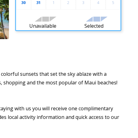
30
31
1
2
3
4
5
Unavailable
Selected
colorful sunsets that set the sky ablaze with a
nts, shopping and the most popular of Maui beaches!
taying with us you will receive one complimentary
es local activity information and quick access to our