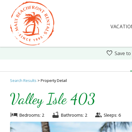
VACATIO
Save to
Search
Results
> Property Detail
Valley Isle 403
Bedrooms: 2
Bathrooms: 2
Sleeps: 6