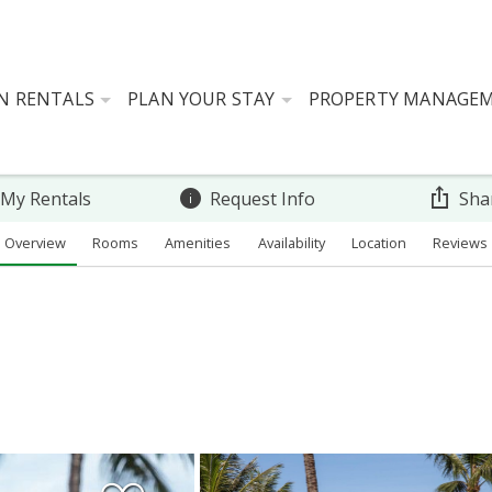
N RENTALS
PLAN YOUR STAY
PROPERTY MANAGE
 My Rentals
Request Info
Sha
Overview
Rooms
Amenities
Availability
Location
Reviews