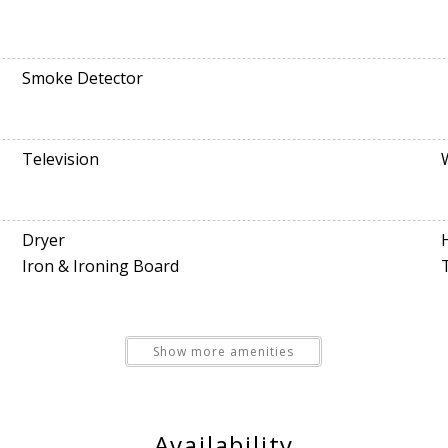
Smoke Detector
Television
Dryer
Iron & Ironing Board
Show more amenities
Free Parking
Availability