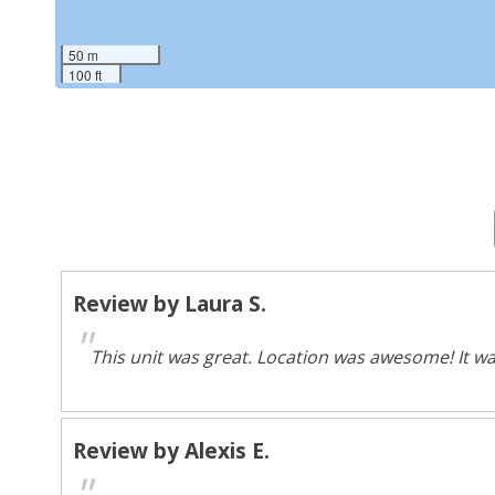
50 m
100 ft
Review by Laura S.
"
This unit was great. Location was awesome! It wa
Review by Alexis E.
"