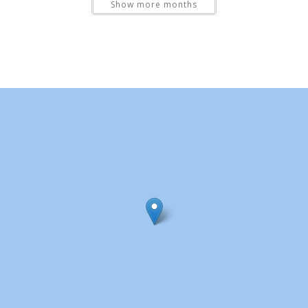
Show more months