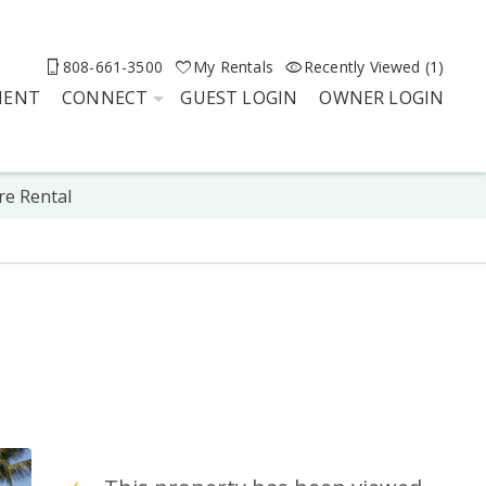
808-661-3500
My Rentals
Recently Viewed (1)
MENT
CONNECT
GUEST LOGIN
OWNER LOGIN
re Rental