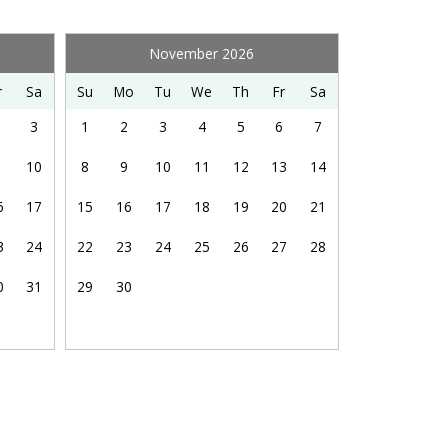
Dishes & Silverware
Kitchen Island
November 2026
Refrigerator
r
Sa
Su
Mo
Tu
We
Th
Fr
Sa
3
1
2
3
4
5
6
7
Snorkeling
10
8
9
10
11
12
13
14
6
17
15
16
17
18
19
20
21
3
24
22
23
24
25
26
27
28
Ocean View
0
31
29
30
Laundry Kit: 5 pods