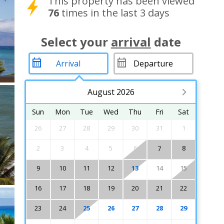
This property has been viewed
76
times in the last 3 days
Select your
arrival
date
August 2026
Sun
Mon
Tue
Wed
Thu
Fri
Sat
26
27
28
29
30
31
1
2
3
4
5
6
8
7
9
10
11
12
13
14
15
16
17
18
19
20
21
22
23
24
25
26
27
28
29