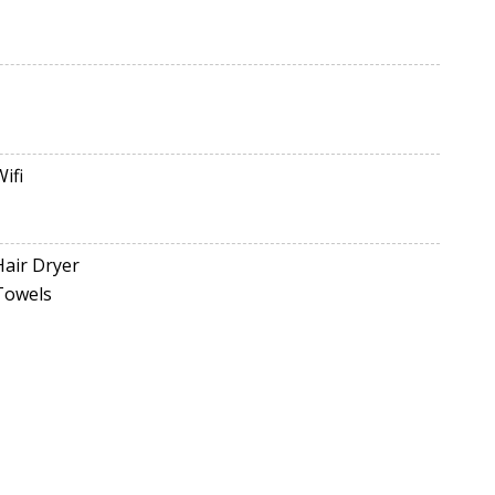
Wifi
Hair Dryer
Towels