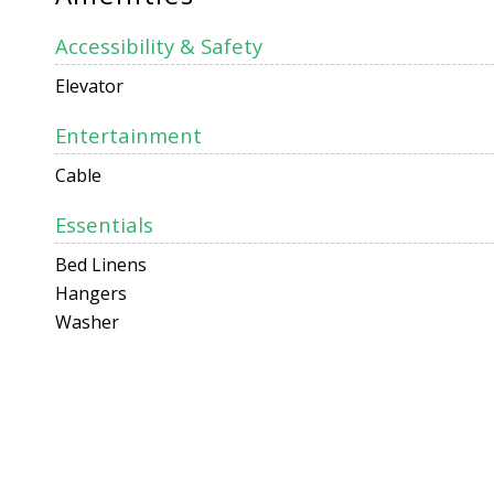
Accessibility & Safety
Elevator
Entertainment
Cable
Essentials
Bed Linens
Hangers
Washer
Facility
Air Conditioning
Kitchen