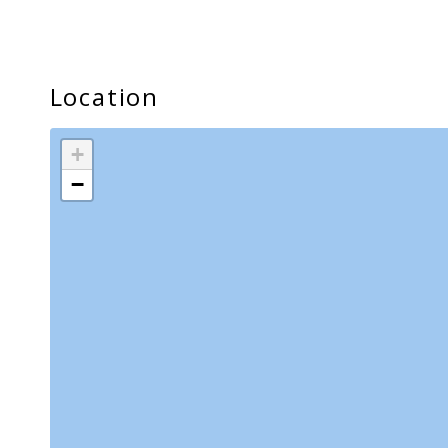
Lanai/Balcony
Location
+
−