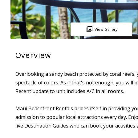
View Gallery
Overview
Overlooking a sandy beach protected by coral reefs, yo
spectacle of colors. As if that's not enough, you wil
Recent update to unit includes A/C in all rooms.
Maui Beachfront Rentals prides itself in providing yo
admission to popular local attractions every day. Enjo
live Destination Guides who can book your activitie